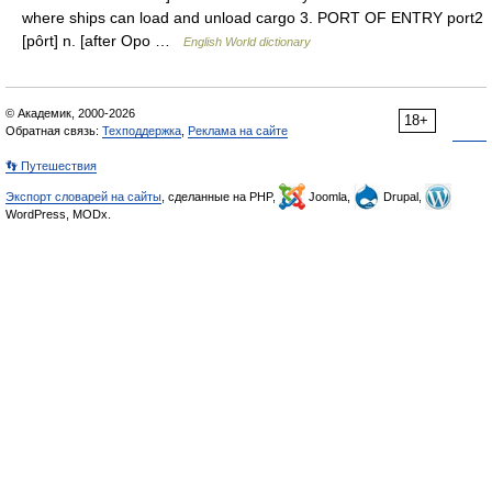
where ships can load and unload cargo 3. PORT OF ENTRY port2
[pôrt] n. [after Opo …
English World dictionary
© Академик, 2000-2026
18+
Обратная связь:
Техподдержка
,
Реклама на сайте
👣 Путешествия
Экспорт словарей на сайты
, сделанные на PHP,
Joomla,
Drupal,
WordPress, MODx.