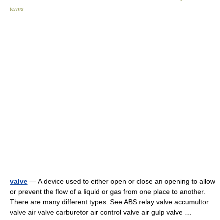
terms
valve
— A device used to either open or close an opening to allow
or prevent the flow of a liquid or gas from one place to another.
There are many different types. See ABS relay valve accumultor
valve air valve carburetor air control valve air gulp valve …