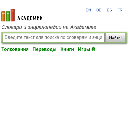
EN
DE
ES
FR
academic.ru
Словари и энциклопедии на Академике
Найти!
Толкования
Переводы
Книги
Игры ⚽