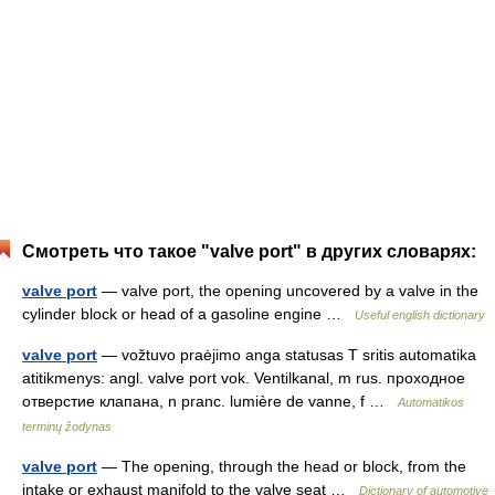
Смотреть что такое "valve port" в других словарях:
valve port
— valve port, the opening uncovered by a valve in the
cylinder block or head of a gasoline engine …
Useful english dictionary
valve port
— vožtuvo praėjimo anga statusas T sritis automatika
atitikmenys: angl. valve port vok. Ventilkanal, m rus. проходное
отверстие клапана, n pranc. lumière de vanne, f …
Automatikos
terminų žodynas
valve port
— The opening, through the head or block, from the
intake or exhaust manifold to the valve seat …
Dictionary of automotive