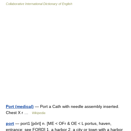
Collaborative International Dictionary of English
Port (medical)
— Port a Cath with needle assembly inserted.
Chest X r …
Wikipedia
port
— port1 [pôrt] n. [ME < OFr & OE < L portus, haven,
entrance: see FORD] 1. a harbor 2. a city or town with a harbor