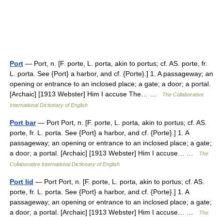
Port
— Port, n. [F. porte, L. porta, akin to portus; cf. AS. porte, fr.
L. porta. See {Port} a harbor, and cf. {Porte}.] 1. A passageway; an
opening or entrance to an inclosed place; a gate; a door; a portal.
[Archaic] [1913 Webster] Him I accuse The… …
The Collaborative
International Dictionary of English
Port bar
— Port Port, n. [F. porte, L. porta, akin to portus; cf. AS.
porte, fr. L. porta. See {Port} a harbor, and cf. {Porte}.] 1. A
passageway; an opening or entrance to an inclosed place; a gate;
a door; a portal. [Archaic] [1913 Webster] Him I accuse… …
The
Collaborative International Dictionary of English
Port lid
— Port Port, n. [F. porte, L. porta, akin to portus; cf. AS.
porte, fr. L. porta. See {Port} a harbor, and cf. {Porte}.] 1. A
passageway; an opening or entrance to an inclosed place; a gate;
a door; a portal. [Archaic] [1913 Webster] Him I accuse… …
The