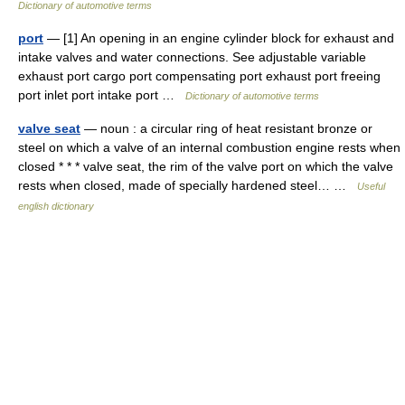
Dictionary of automotive terms
port
— [1] An opening in an engine cylinder block for exhaust and
intake valves and water connections. See adjustable variable
exhaust port cargo port compensating port exhaust port freeing
port inlet port intake port …
Dictionary of automotive terms
valve seat
— noun : a circular ring of heat resistant bronze or
steel on which a valve of an internal combustion engine rests when
closed * * * valve seat, the rim of the valve port on which the valve
rests when closed, made of specially hardened steel… …
Useful
english dictionary