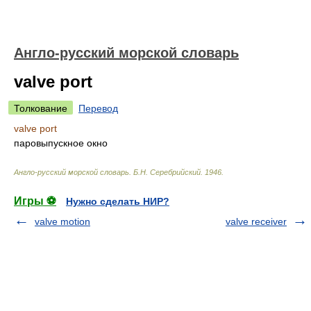
Англо-русский морской словарь
valve port
Толкование
Перевод
valve port
паровыпускное окно
Англо-русский морской словарь
.
Б.Н. Серебрийский
.
1946
.
Игры ⚽
Нужно сделать НИР?
valve motion
valve receiver